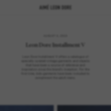
AUGUST 3, 2023
Leon Dore Installment V
Leon Dore Installment V offers a catalogue of
specially curated vintage garments and objects
that have been a source of reference and
inspiration since the brand's inception. For the
first time, kids garments have been included to
compliment the adult items.