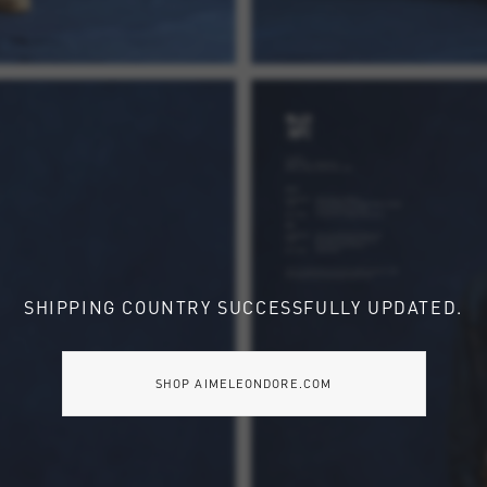
SHIPPING COUNTRY SUCCESSFULLY UPDATED.
SHOP AIMELEONDORE.COM