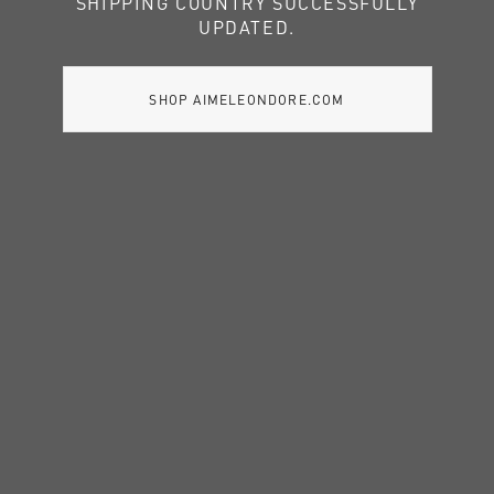
SHIPPING COUNTRY SUCCESSFULLY
UPDATED.
SHOP AIMELEONDORE.COM