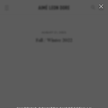
AUGUST 21, 2022
Fall / Winter 2022